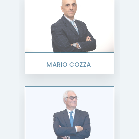
MARIO COZZA