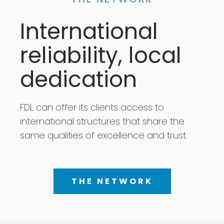
THE NETWORK
International
reliability, local
dedication
FDL can offer its clients access to
international structures that share the
same qualities of excellence and trust.
THE NETWORK