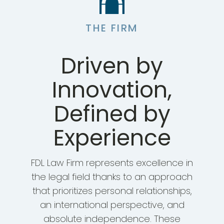
THE FIRM
Driven by
Innovation,
Defined by
Experience
FDL Law Firm represents excellence in
the legal field thanks to an approach
that prioritizes personal relationships,