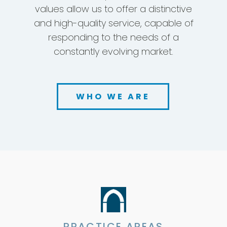
an international perspective, and
absolute independence. These
values allow us to offer a distinctive
and high-quality service, capable of
responding to the needs of a
constantly evolving market.
WHO WE ARE