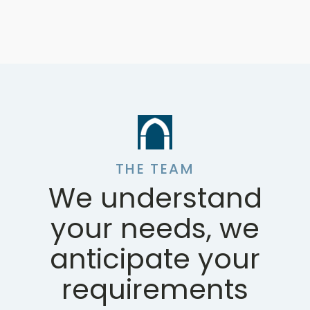
THE TEAM
We understand
your needs, we
anticipate your