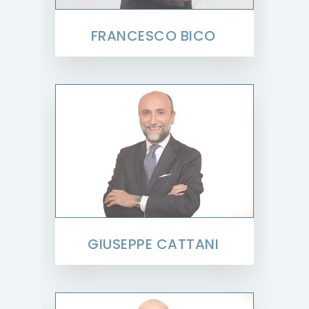
FRANCESCO BICO
GIUSEPPE CATTANI