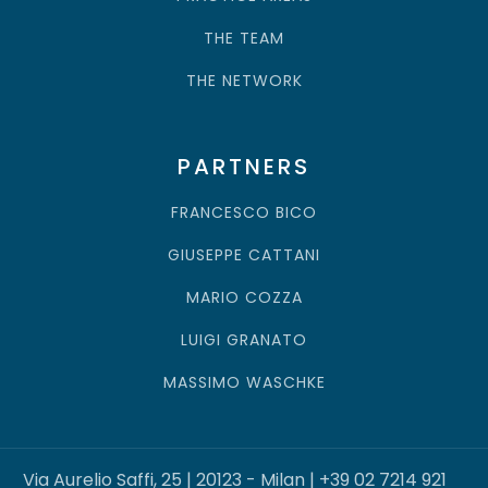
THE FIRM
PRACTICE AREAS
THE TEAM
THE NETWORK
PARTNERS
FRANCESCO BICO
GIUSEPPE CATTANI
MARIO COZZA
LUIGI GRANATO
MASSIMO WASCHKE