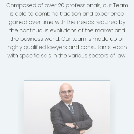
requirements
Composed of over 20 professionals, our Team
is able to combine tradition and experience
gained over time with the needs required by
the continuous evolutions of the market and
the business world. Our team is made up of
highly qualified lawyers and consultants, each
with specific skills in the various sectors of law.