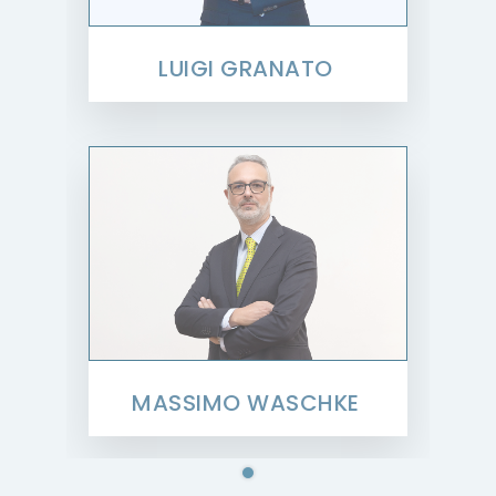
LUIGI GRANATO
MASSIMO WASCHKE