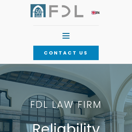
EN
CONTACT US
FDL LAW FIRM
FDL LAW FIRM
Competence