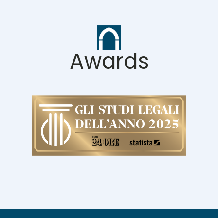
Awards