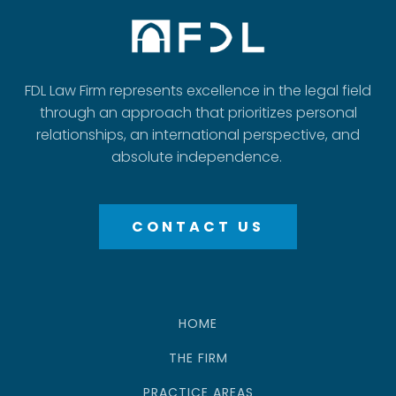
FDL Law Firm represents excellence in the legal field
through an approach that prioritizes personal
relationships, an international perspective, and
absolute independence.
CONTACT US
HOME