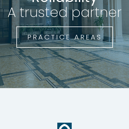
Reliability
A highly qualified
A trusted partner
team
PRACTICE AREAS
THE TEAM