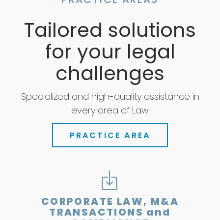
PRACTICE AREAS
Tailored solutions
for your legal
challenges
Specialized and high-quality assistance in
every area of Law
PRACTICE AREA