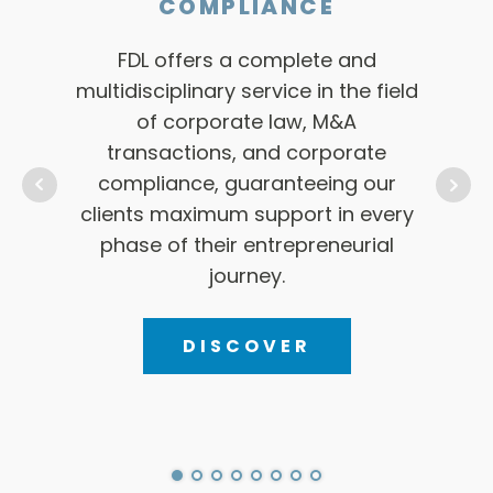
CORPORATE LAW, M&A
TRANSACTIONS and
COMPLIANCE
FDL
offe
FDL offers a complete and
to
multidisciplinary service in the field
resp
of corporate law, M&A
n
transactions, and corporate
pro
compliance, guaranteeing our
solut
clients maximum support in every
phase of their entrepreneurial
journey.
DISCOVER