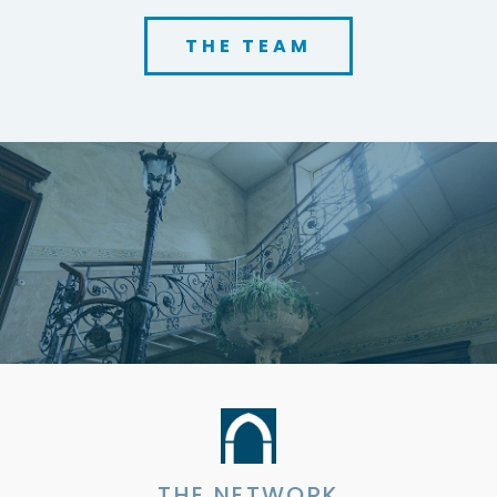
THE TEAM